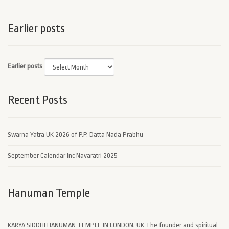
Earlier posts
Earlier posts
Recent Posts
Swarna Yatra UK 2026 of P.P. Datta Nada Prabhu
September Calendar Inc Navaratri 2025
Hanuman Temple
KARYA SIDDHI HANUMAN TEMPLE IN LONDON, UK The founder and spiritual