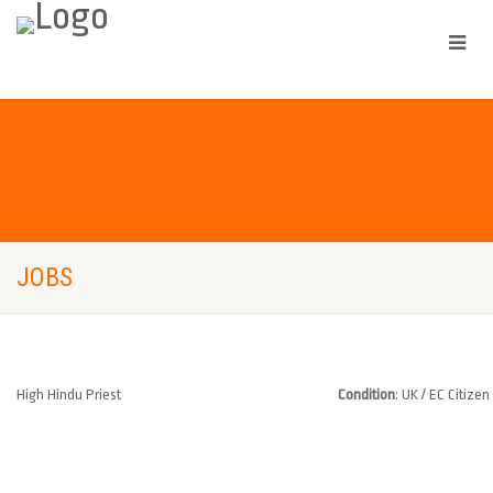
JOBS
High Hindu Priest
Condition
: UK / EC Citizen