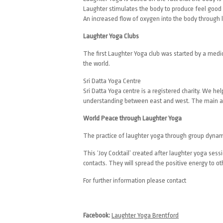
Laughter stimulates the body to produce feel good
An increased flow of oxygen into the body through l
Laughter Yoga Clubs
The first Laughter Yoga club was started by a medi
the world.
Sri Datta Yoga Centre
Sri Datta Yoga centre is a registered charity. We h
understanding between east and west. The main aim
World Peace through Laughter Yoga
The practice of laughter yoga through group dynam
This ‘Joy Cocktail’ created after laughter yoga se
contacts. They will spread the positive energy to ot
For further information please contact
Facebook:
Laughter Yoga Brentford