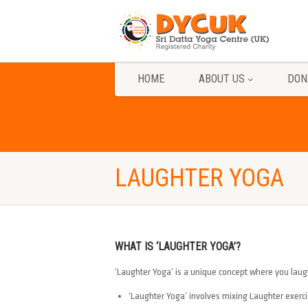
HOME
ABOUT US
DON
LAUGHTER YOGA
WHAT IS ‘LAUGHTER YOGA’?
‘Laughter Yoga’ is a unique concept where you laug
‘Laughter Yoga’ involves mixing Laughter exerc