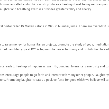
 hormones called endorphins which produces a feeling of well being, reduces pain
aughter and breathing exercises provides greater vitality and energy.
cal doctor called Dr Madan Kataria in 1995 in Mumbai, India. There are over 6000 
elp to raise money for humanitarian projects; promote the study of yoga, meditation
 of Laughter yoga at DYC is to promote peace, harmony and contribution to each
ics leads to feelings of happiness, warmth, bonding, tolerance, generosity and c
ssions encourage people to go forth and interact with many other people. Laughter
hers. Promoting laughter creates a positive force for good which we believe will co