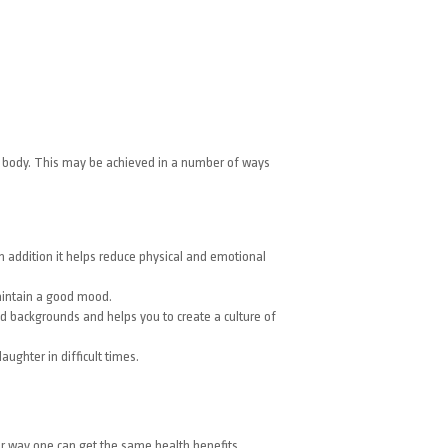
nd body. This may be achieved in a number of ways
n addition it helps reduce physical and emotional
maintain a good mood.
d backgrounds and helps you to create a culture of
aughter in difficult times.
er way one can get the same health benefits.