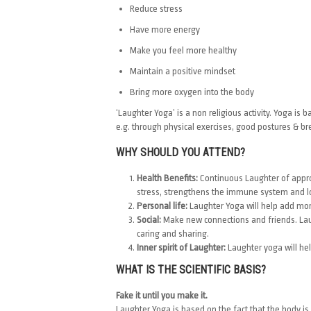
Reduce stress
Have more energy
Make you feel more healthy
Maintain a positive mindset
Bring more oxygen into the body
‘Laughter Yoga’ is a non religious activity. Yoga 
e.g. through physical exercises, good postures & br
WHY SHOULD YOU ATTEND?
Health Benefits:
Continuous Laughter of approx
stress, strengthens the immune system and l
Personal life:
Laughter Yoga will help add more
Social:
Make new connections and friends. Laug
caring and sharing.
Inner spirit of Laughter:
Laughter yoga will help
WHAT IS THE SCIENTIFIC BASIS?
Fake it until you make it.
Laughter Yoga is based on the fact that the body is