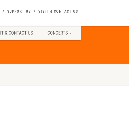
SUPPORT US
VISIT & CONTACT US
SIT & CONTACT US
CONCERTS