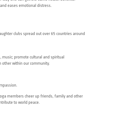
 and eases emotional distress.
Laughter clubs spread out over 65 countries around
, music; promote cultural and spiritual
 other within our community.
ompassion.
 yoga members cheer up friends, family and other
ntribute to world peace.