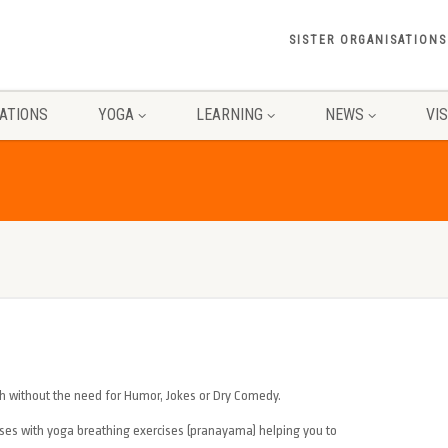
SISTER ORGANISATIONS
ATIONS
YOGA
LEARNING
NEWS
VI
h without the need for Humor, Jokes or Dry Comedy.
ises with yoga breathing exercises (pranayama) helping you to