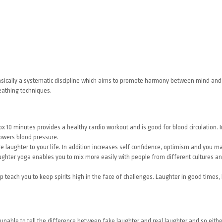
is basically a systematic discipline which aims to promote harmony between mind a
eathing techniques.
 10 minutes provides a healthy cardio workout and is good for blood circulation. I
owers blood pressure.
 laughter to your life. In addition increases self confidence, optimism and you 
hter yoga enables you to mix more easily with people from different cultures an
 teach you to keep spirits high in the face of challenges. Laughter in good times, l
 unable to tell the difference between fake laughter and real laughter and so eith