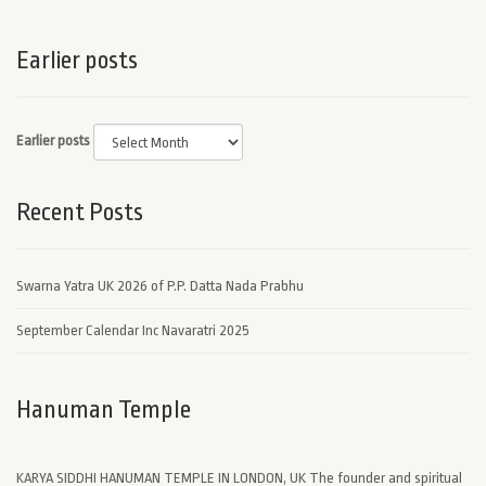
Earlier posts
Earlier posts
Recent Posts
Swarna Yatra UK 2026 of P.P. Datta Nada Prabhu
September Calendar Inc Navaratri 2025
Hanuman Temple
KARYA SIDDHI HANUMAN TEMPLE IN LONDON, UK The founder and spiritual