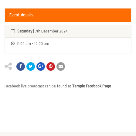
Event details
Saturday
| 7th December 2024
11:00 am - 12:00 pm
Facebook live broadcast can be found at
Temple Facebook Page