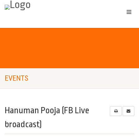
EVENTS
Hanuman Pooja (FB Live
broadcast)