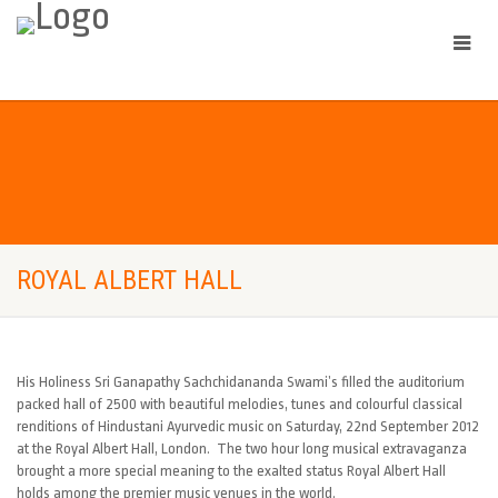
ROYAL ALBERT HALL
His Holiness Sri Ganapathy Sachchidananda Swami’s filled the auditorium
packed hall of 2500 with beautiful melodies, tunes and colourful classical
renditions of Hindustani Ayurvedic music on Saturday, 22nd September 2012
at the Royal Albert Hall, London. The two hour long musical extravaganza
brought a more special meaning to the exalted status Royal Albert Hall
holds among the premier music venues in the world.