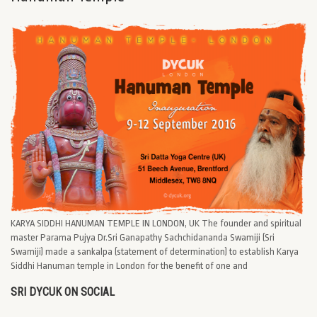
KARYA SIDDHI HANUMAN TEMPLE IN LONDON, UK The founder and spiritual
master Parama Pujya Dr.Sri Ganapathy Sachchidananda Swamiji (Sri
Swamiji) made a sankalpa (statement of determination) to establish Karya
Siddhi Hanuman temple in London for the benefit of one and
SRI DYCUK ON SOCIAL