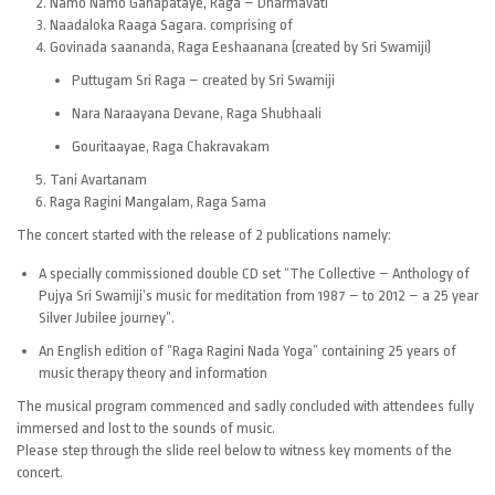
Namo Namo Ganapataye, Raga – Dharmavati
Naadaloka Raaga Sagara. comprising of
Govinada saananda, Raga Eeshaanana (created by Sri Swamiji)
Puttugam Sri Raga – created by Sri Swamiji
Nara Naraayana Devane, Raga Shubhaali
Gouritaayae, Raga Chakravakam
Tani Avartanam
Raga Ragini Mangalam, Raga Sama
The concert started with the release of 2 publications namely:
A specially commissioned double CD set “The Collective – Anthology of
Pujya Sri Swamiji’s music for meditation from 1987 – to 2012 – a 25 year
Silver Jubilee journey”.
An English edition of “Raga Ragini Nada Yoga” containing 25 years of
music therapy theory and information
The musical program commenced and sadly concluded with attendees fully
immersed and lost to the sounds of music.
Please step through the slide reel below to witness key moments of the
concert.