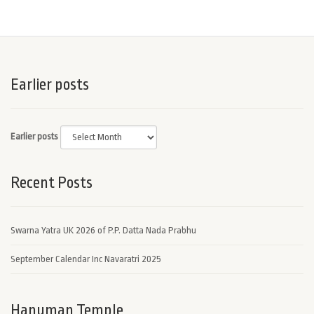
Earlier posts
Earlier posts
Recent Posts
Swarna Yatra UK 2026 of P.P. Datta Nada Prabhu
September Calendar Inc Navaratri 2025
Hanuman Temple