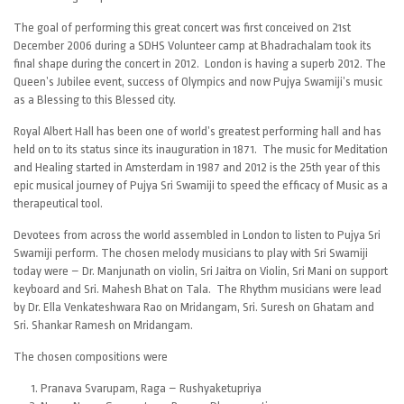
The goal of performing this great concert was first conceived on 21st
December 2006 during a SDHS Volunteer camp at Bhadrachalam took its
final shape during the concert in 2012. London is having a superb 2012. The
Queen’s Jubilee event, success of Olympics and now Pujya Swamiji’s music
as a Blessing to this Blessed city.
Royal Albert Hall has been one of world’s greatest performing hall and has
held on to its status since its inauguration in 1871. The music for Meditation
and Healing started in Amsterdam in 1987 and 2012 is the 25th year of this
epic musical journey of Pujya Sri Swamiji to speed the efficacy of Music as a
therapeutical tool.
Devotees from across the world assembled in London to listen to Pujya Sri
Swamiji perform. The chosen melody musicians to play with Sri Swamiji
today were – Dr. Manjunath on violin, Sri Jaitra on Violin, Sri Mani on support
keyboard and Sri. Mahesh Bhat on Tala. The Rhythm musicians were lead
by Dr. Ella Venkateshwara Rao on Mridangam, Sri. Suresh on Ghatam and
Sri. Shankar Ramesh on Mridangam.
The chosen compositions were
Pranava Svarupam, Raga – Rushyaketupriya