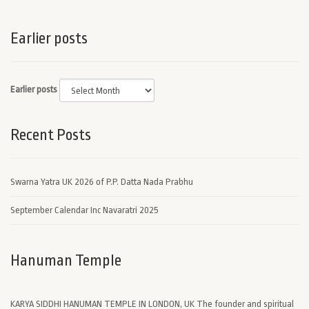
Earlier posts
Earlier posts
Recent Posts
Swarna Yatra UK 2026 of P.P. Datta Nada Prabhu
September Calendar Inc Navaratri 2025
Hanuman Temple
KARYA SIDDHI HANUMAN TEMPLE IN LONDON, UK The founder and spiritual