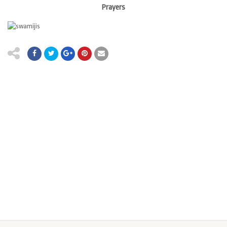
Prayers