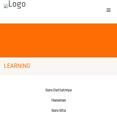
LEARNING
Guru Dattatreya
Hanuman
Guru Gita