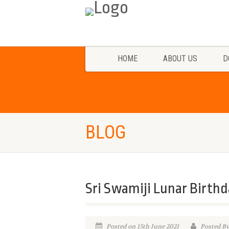
HOME
ABOUT US
D
BLOG
Sri Swamiji Lunar Birthd
Posted on 15th June 2021
Posted B