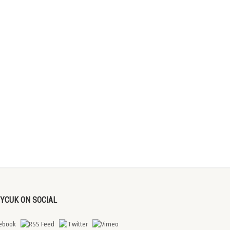
DYCUK ON SOCIAL