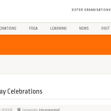
SISTER ORGANISATIONS
ONATIONS
YOGA
LEARNING
NEWS
VISIT
ay Celebrations
y: DYCUK
Categories:
Uncategorized