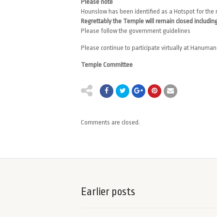
Please note
Hounslow has been identified as a Hotspot for the 
Regrettably the Temple will remain closed including
Please follow the government guidelines
Please continue to participate virtually at Hanum
Temple Committee
Comments are closed.
Earlier posts