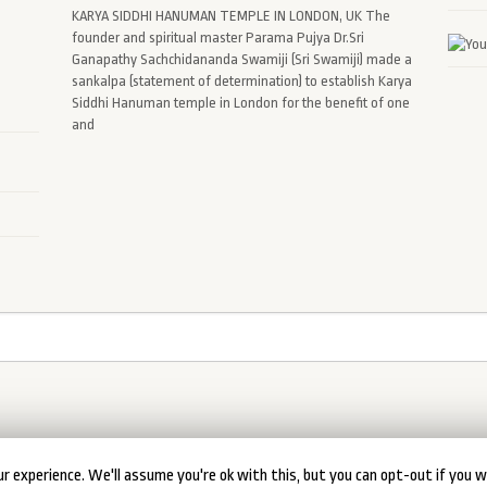
KARYA SIDDHI HANUMAN TEMPLE IN LONDON, UK The
founder and spiritual master Parama Pujya Dr.Sri
Ganapathy Sachchidananda Swamiji (Sri Swamiji) made a
sankalpa (statement of determination) to establish Karya
Siddhi Hanuman temple in London for the benefit of one
and
r experience. We'll assume you're ok with this, but you can opt-out if you w