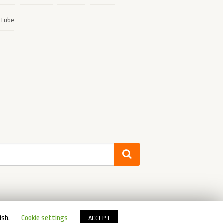
ish.
Cookie settings
ACCEPT