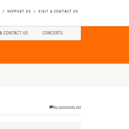
SUPPORT US
VISIT & CONTACT US
 & CONTACT US
CONCERTS
No comments yet