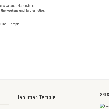
new variant Delta Covid-19.
 the weekend until further notice.
an Hindu Temple
SRI 
Hanuman Temple