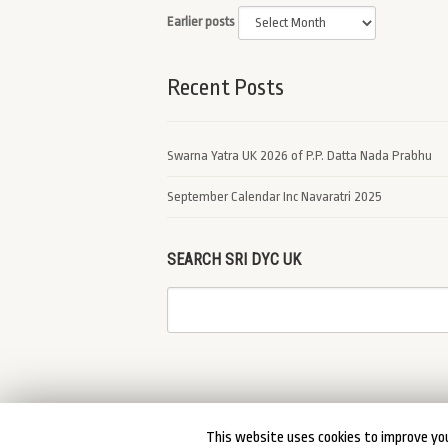
Earlier posts
Recent Posts
Swarna Yatra UK 2026 of P.P. Datta Nada Prabhu
September Calendar Inc Navaratri 2025
SEARCH SRI DYC UK
This website uses cookies to improve you
© 2026 Sri DYC UK. DYCUK All Rights Reserved