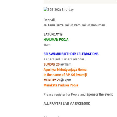
Dear All,
Jai Guru Datta, Jai Sri Ram, Jai Sri Hanuman
SATURDAY 19
HANUMAN POOJA
11am
SRI SWAMIJI BIRTHDAY CELEBRATIONS
as per Hindu Lunar Calendar
SUNDAY 20
@ 11am
Ayushya & Mrutyunjaya Homa
in the name of P.P. Sri Swamiji
MONDAY 21
@ 7pm
Marakata Paduka Pooja
Please register for Pooja and
Sponsor the event
ALL PRAYERS LIVE VIA FACEBOOK