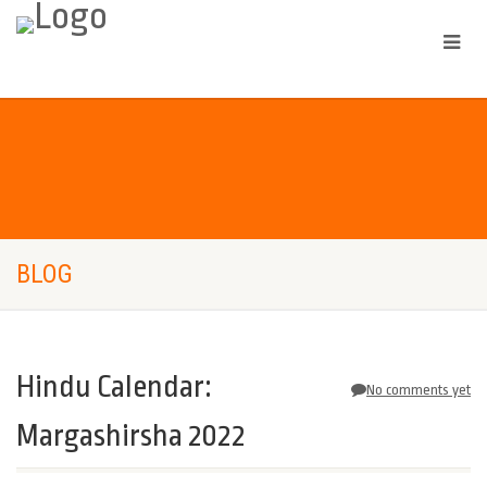
BLOG
Hindu Calendar:
No comments yet
Margashirsha 2022