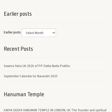
Earlier posts
Earlier posts
Recent Posts
Swarna Yatra UK 2026 of P.P. Datta Nada Prabhu
September Calendar Inc Navaratri 2025
Hanuman Temple
KARYA SIDDHI HANUMAN TEMPLE IN LONDON, UK The founder and spiritual