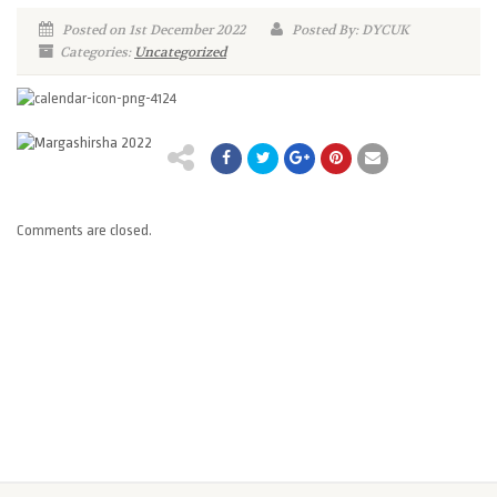
Posted on 1st December 2022
Posted By: DYCUK
Categories:
Uncategorized
Comments are closed.