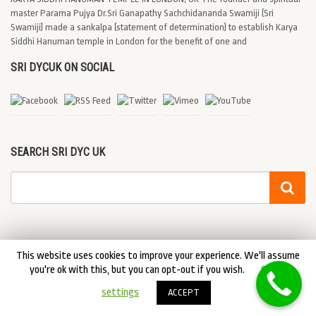
master Parama Pujya Dr.Sri Ganapathy Sachchidananda Swamiji (Sri
Swamiji) made a sankalpa (statement of determination) to establish Karya
Siddhi Hanuman temple in London for the benefit of one and
SRI DYCUK ON SOCIAL
SEARCH SRI DYC UK
This website uses cookies to improve your experience. We'll assume
you're ok with this, but you can opt-out if you wish.
Cookie
© 2026 Sri DYC UK. DYCUK All Rights Reserved
settings
ACCEPT