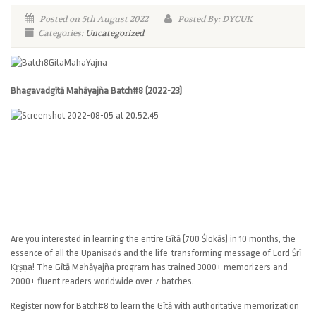
Posted on 5th August 2022
Posted By: DYCUK
Categories:
Uncategorized
Bhagavadgītā Mahāyajña Batch#8 (2022-23)
Are you interested in learning the entire Gītā (700 Ślokās) in 10 months, the
essence of all the Upaniṣads and the life-transforming message of Lord Śrī
Kṛṣṇa! The Gītā Mahāyajña program has trained 3000+ memorizers and
2000+ fluent readers worldwide over 7 batches.
Register now for Batch#8 to learn the Gītā with authoritative memorization