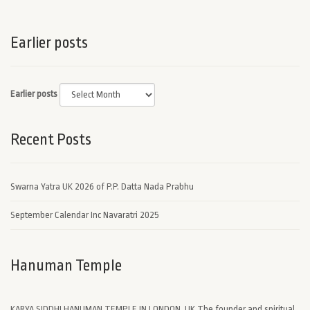
Earlier posts
Earlier posts
Recent Posts
Swarna Yatra UK 2026 of P.P. Datta Nada Prabhu
September Calendar Inc Navaratri 2025
Hanuman Temple
KARYA SIDDHI HANUMAN TEMPLE IN LONDON, UK The founder and spiritual