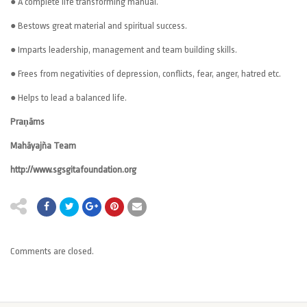
● A complete life transforming manual.
● Bestows great material and spiritual success.
● Imparts leadership, management and team building skills.
● Frees from negativities of depression, conflicts, fear, anger, hatred etc.
● Helps to lead a balanced life.
Praṇāms
Mahāyajña Team
http://www.sgsgitafoundation.org
Comments are closed.