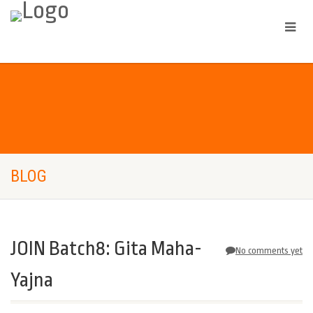
BLOG
JOIN Batch8: Gita Maha-
No comments yet
Yajna