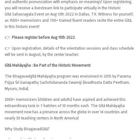
and authentic pronunciation with emphasis on meanings! Upon registering,
you will receive a livestream link to participate virtually in the Historic
Gītā Sahasragala Event on Aug 13th 2022 in Dallas, TX. Witness for yourself,
as 1500+ memorizers and 700+ trained fluent readers recite the entire Gītā,
in this historic event!
👉
Please register before Aug 15th 2022
.
👉 Upon registration, details of the orientation sessions and class schedule
will be sent in August, by the center teacher.
Gītā Mahāyajña : Be Part of the Historic Movement:
The Bhagavadgītā Mahāyajña program was envisioned in 2015 by Parama
Pūjya Śrī Ganapathy Sachchidananda Swamiji (Avadhoota Datta Peetham,
Mysuru, India).
3000+ memorizers (children and adults) have aspired and achieved this
extraordinary task in 7 batches of 10 months each. The Gītā Mahāyajña
movement now has a presence across the globe in over 14 countries and
nearly 30 teaching centers in North America!
Why Study BhagavadGītā?