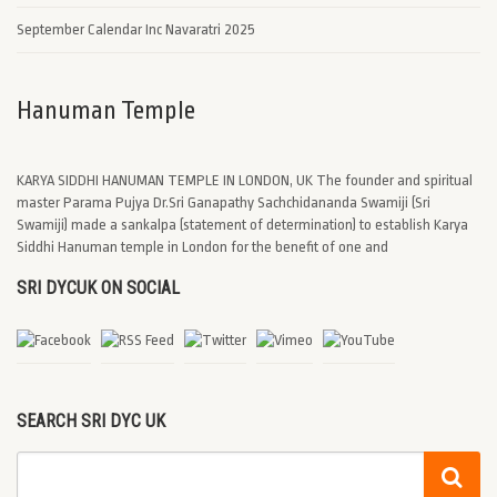
September Calendar Inc Navaratri 2025
Hanuman Temple
KARYA SIDDHI HANUMAN TEMPLE IN LONDON, UK The founder and spiritual
master Parama Pujya Dr.Sri Ganapathy Sachchidananda Swamiji (Sri
Swamiji) made a sankalpa (statement of determination) to establish Karya
Siddhi Hanuman temple in London for the benefit of one and
SRI DYCUK ON SOCIAL
SEARCH SRI DYC UK