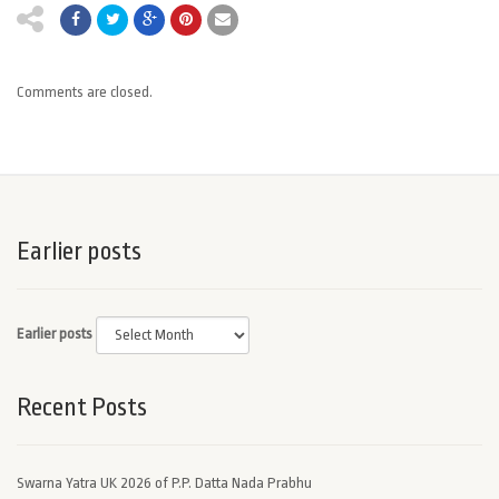
Comments are closed.
Earlier posts
Earlier posts
Recent Posts
Swarna Yatra UK 2026 of P.P. Datta Nada Prabhu