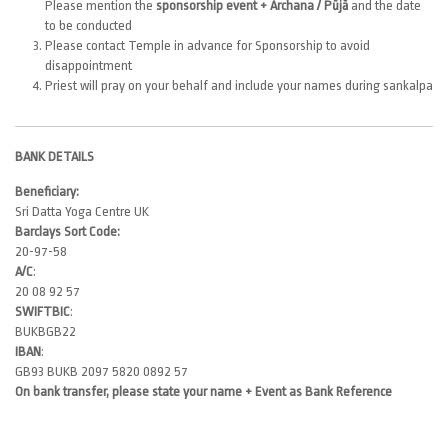
Please mention the
sponsorship event + Archana / Pūjā
and the date
to be conducted
Please contact Temple in advance for Sponsorship to avoid
disappointment
Priest will pray on your behalf and include your names during sankalpa
BANK DETAILS
Beneficiary:
Sri Datta Yoga Centre UK
Barclays Sort Code:
20-97-58
A/C
:
20 08 92 57
SWIFTBIC
:
BUKBGB22
IBAN
:
GB93 BUKB 2097 5820 0892 57
On bank transfer, please state your name + Event as Bank Reference