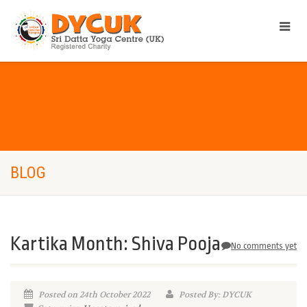
BLOG
Kartika Month: Shiva Pooja
No comments yet
Posted on 24th October 2022
Posted By: DYCUK