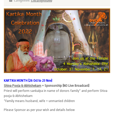
Categories:
Uncategorized
KARTIKA MONTH (26 Oct to 23 Nov)
Shiva Pooja & Abhishekam
+ Sponsorship (NO Live Broadcast)
Priest will perform sankalpa in name of donors family* and perform Shiva
pooja & Abhishekam
*Family means husband, wife + unmarried children
Please Sponsor as per your wish and details below