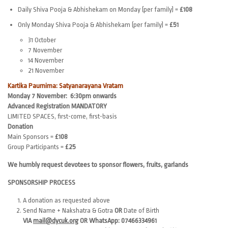
Daily Shiva Pooja & Abhishekam on Monday (per family) =
£108
Only Monday Shiva Pooja & Abhishekam (per family) =
£51
31 October
7 November
14 November
21 November
Kartika Paurnima: Satyanarayana Vratam
Monday 7 November: 6:30pm onwards
Advanced Registration MANDATORY
LIMITED SPACES, first-come, first-basis
Donation
Main Sponsors =
£108
Group Participants =
£25
We humbly request devotees to sponsor flowers, fruits, garlands
SPONSORSHIP PROCESS
A donation as requested above
Send Name + Nakshatra & Gotra
OR
Date of Birth
VIA
mail@dycuk.org
OR WhatsApp: 07466334961