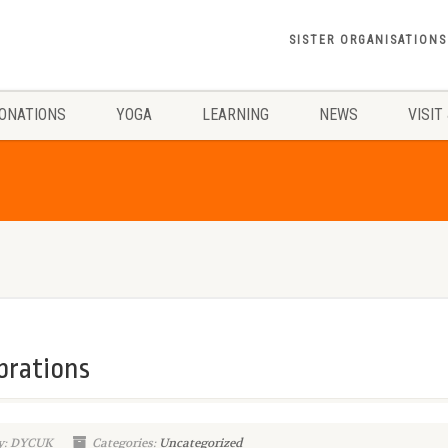
SISTER ORGANISATIONS
ONATIONS
YOGA
LEARNING
NEWS
VISIT
brations
y: DYCUK
Categories:
Uncategorized