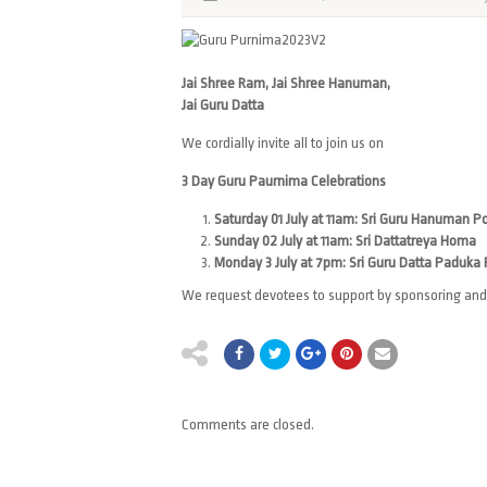
Jai Shree Ram, Jai Shree Hanuman,
Jai Guru Datta
We cordially invite all to join us on
3 Day Guru Paurnima Celebrations
Saturday 01 July at 11am: Sri Guru Hanuman P
Sunday 02 July at 11am: Sri Dattatreya Homa
Monday 3 July at 7pm: Sri Guru Datta Paduka
We request devotees to support by sponsoring and 
Comments are closed.