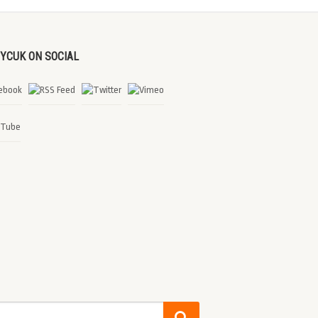
DYCUK ON SOCIAL