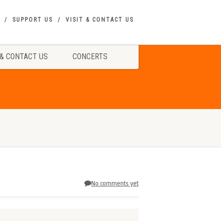
SUPPORT US
VISIT & CONTACT US
 & CONTACT US
CONCERTS
No comments yet