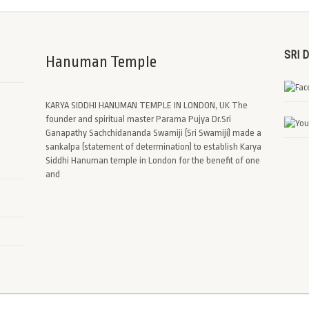
SRI 
Hanuman Temple
KARYA SIDDHI HANUMAN TEMPLE IN LONDON, UK The
founder and spiritual master Parama Pujya Dr.Sri
Ganapathy Sachchidananda Swamiji (Sri Swamiji) made a
sankalpa (statement of determination) to establish Karya
Siddhi Hanuman temple in London for the benefit of one
and