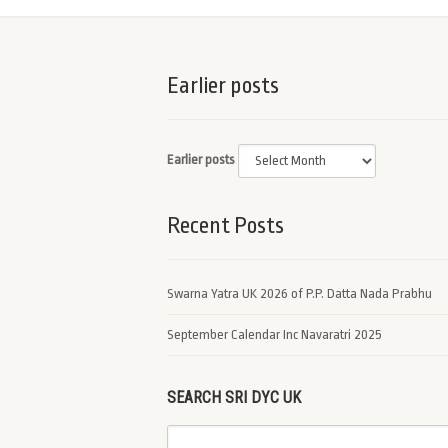
Earlier posts
Earlier posts
Recent Posts
Swarna Yatra UK 2026 of P.P. Datta Nada Prabhu
September Calendar Inc Navaratri 2025
SEARCH SRI DYC UK