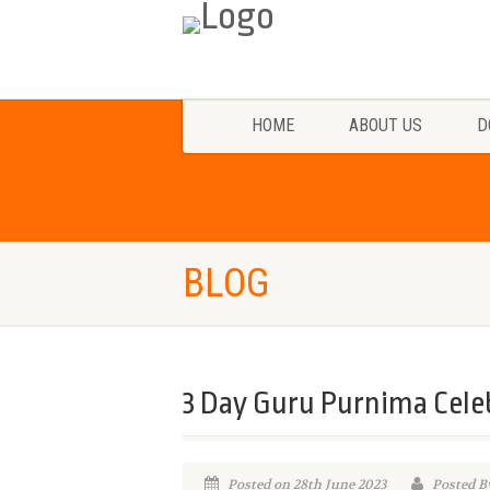
HOME
ABOUT US
D
BLOG
3 Day Guru Purnima Cele
Posted on 28th June 2023
Posted B