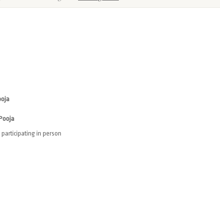
ooja
 Pooja
participating in person