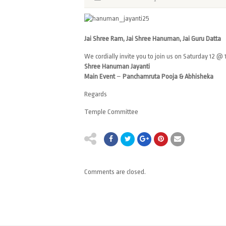
Jai Shree Ram, Jai Shree Hanuman, Jai Guru Datta
We cordially invite you to join us on Saturday 12 @ 
Shree Hanuman Jayanti
Main Event
–
Panchamruta Pooja & Abhisheka
Regards
Temple Committee
Comments are closed.