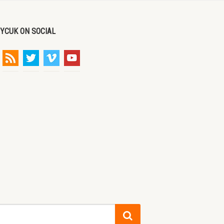
DYCUK ON SOCIAL