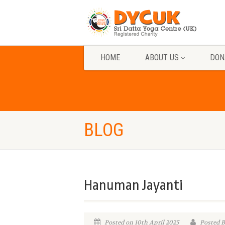
HOME
ABOUT US
DON
BLOG
Hanuman Jayanti
Posted on 10th April 2025
Posted 