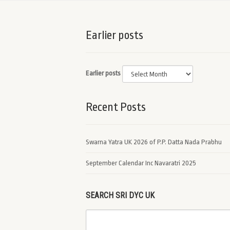
Earlier posts
Earlier posts
Recent Posts
Swarna Yatra UK 2026 of P.P. Datta Nada Prabhu
September Calendar Inc Navaratri 2025
SEARCH SRI DYC UK