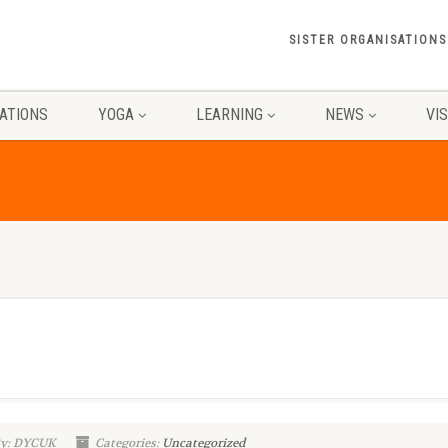
SISTER ORGANISATIONS
ATIONS
YOGA
LEARNING
NEWS
VI
By: DYCUK
Categories:
Uncategorized