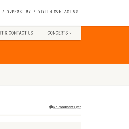
SUPPORT US
VISIT & CONTACT US
SIT & CONTACT US
CONCERTS
No comments yet