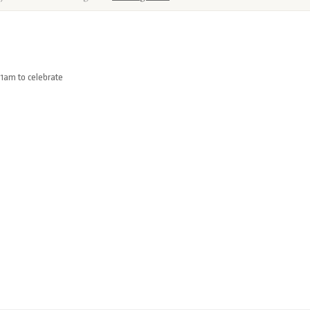
11am to celebrate