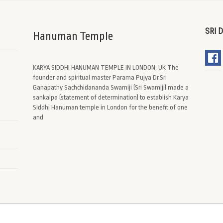
SRI 
Hanuman Temple
KARYA SIDDHI HANUMAN TEMPLE IN LONDON, UK The
founder and spiritual master Parama Pujya Dr.Sri
Ganapathy Sachchidananda Swamiji (Sri Swamiji) made a
sankalpa (statement of determination) to establish Karya
Siddhi Hanuman temple in London for the benefit of one
and