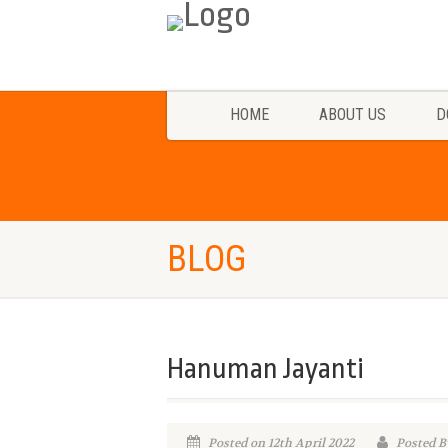
HOME
ABOUT US
D
BLOG
Hanuman Jayanti
Posted on 12th April 2022
Posted B