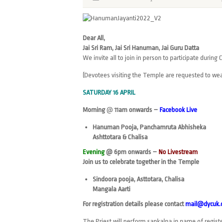
Dear All,
Jai Sri Ram, Jai Sri Hanuman, Jai Guru Datta
We invite all to join in person to participate durin
(Devotees visiting the Temple are requested to wea
SATURDAY 16 APRIL
Morning
@
11am onwards
–
Facebook Live
Hanuman Pooja, Panchamruta Abhisheka
Ashttotara & Chalisa
Evening
@ 6pm onwards –
No Livestream
Join us to celebrate together in the Temple
Sindoora pooja, Asttotara, Chalisa
Mangala Aarti
For registration details please contact
mail@dycuk.
The Priest will perform sankalpa in name of regis