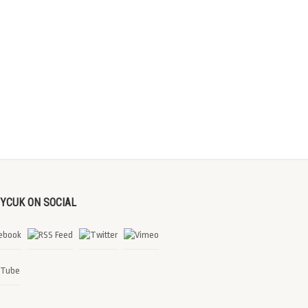
DYCUK ON SOCIAL