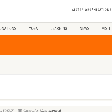
SISTER ORGANISATIONS
ONATIONS
YOGA
LEARNING
NEWS
VISIT
y: DYCUK
Categories:
Uncategorized