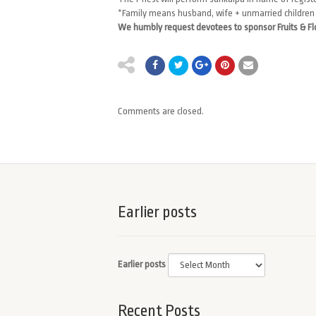
*Family means husband, wife + unmarried children
We humbly request devotees to sponsor Fruits & F
Comments are closed.
Earlier posts
Earlier posts
Recent Posts