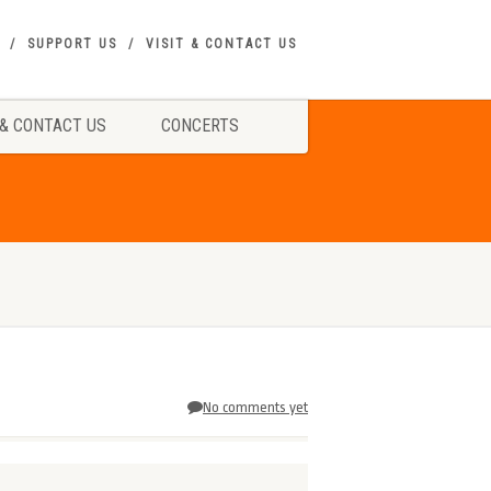
SUPPORT US
VISIT & CONTACT US
 & CONTACT US
CONCERTS
No comments yet