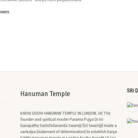
lowers
SRI 
Hanuman Temple
KARYA SIDDHI HANUMAN TEMPLE IN LONDON, UK The
founder and spiritual master Parama Pujya Dr.Sri
Ganapathy Sachchidananda Swamiji (Sri Swamiji) made a
sankalpa (statement of determination) to establish Karya
Siddhi Hanuman temple in London for the benefit of one