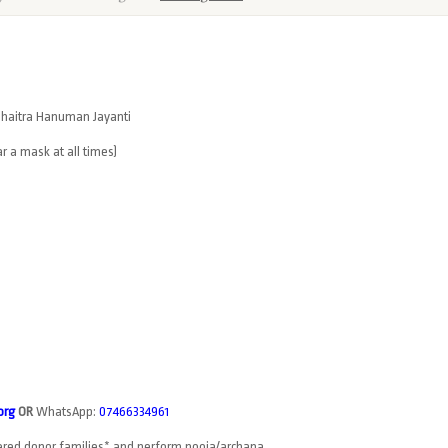
g Chaitra Hanuman Jayanti
r a mask at all times)
org
OR
WhatsApp:
07466334961
tered donor families* and perform pooja/archana