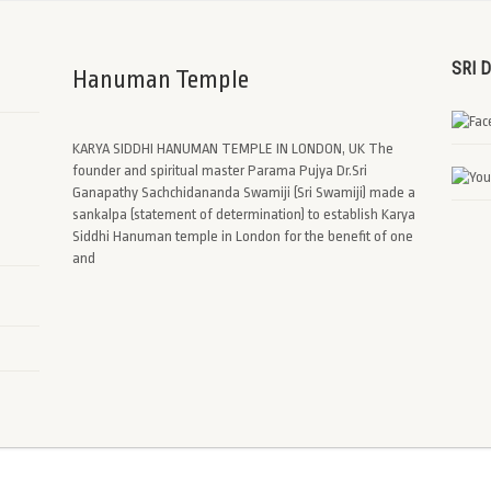
SRI 
Hanuman Temple
KARYA SIDDHI HANUMAN TEMPLE IN LONDON, UK The
founder and spiritual master Parama Pujya Dr.Sri
Ganapathy Sachchidananda Swamiji (Sri Swamiji) made a
sankalpa (statement of determination) to establish Karya
Siddhi Hanuman temple in London for the benefit of one
and