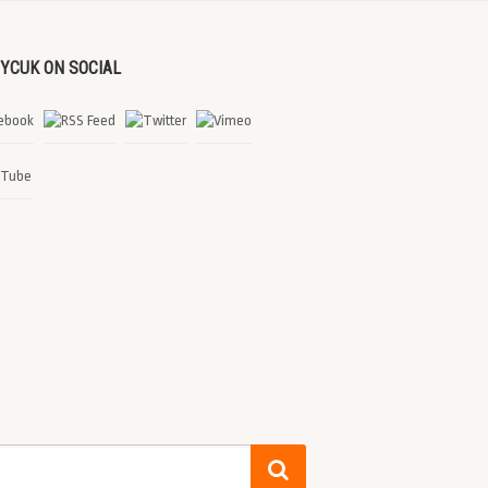
DYCUK ON SOCIAL