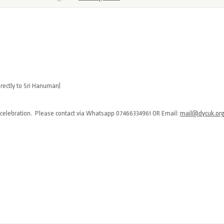
rectly to Sri Hanuman)
 celebration. Please contact via Whatsapp 07466334961 OR Email:
mail@dycuk.or