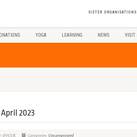
SISTER ORGANISATIONS
ONATIONS
YOGA
LEARNING
NEWS
VISIT
April 2023
y: DYCUK
Categories:
Uncategorized