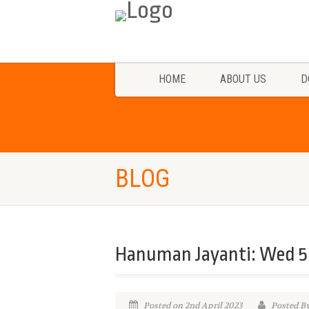
HOME
ABOUT US
D
BLOG
Hanuman Jayanti: Wed 5 
Posted on 2nd April 2023
Posted B