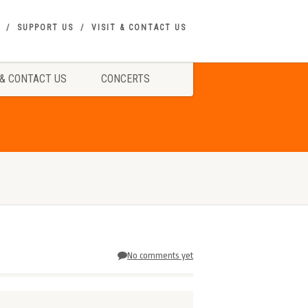
SUPPORT US
VISIT & CONTACT US
 & CONTACT US
CONCERTS
No comments yet