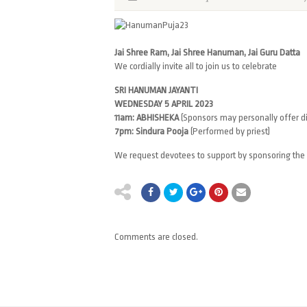
Jai Shree Ram, Jai Shree Hanuman, Jai Guru Datta
We cordially invite all to join us to celebrate
SRI HANUMAN JAYANTI
WEDNESDAY 5 APRIL 2023
11am: ABHISHEKA
(Sponsors may personally offer di
7pm: Sindura Pooja
(Performed by priest)
We request devotees to support by sponsoring the
Comments are closed.