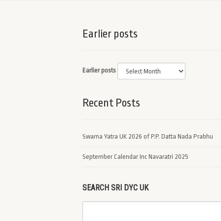
Earlier posts
Earlier posts
Recent Posts
Swarna Yatra UK 2026 of P.P. Datta Nada Prabhu
September Calendar Inc Navaratri 2025
SEARCH SRI DYC UK